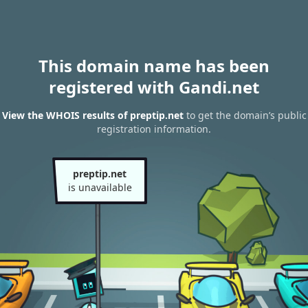
This domain name has been
registered with Gandi.net
View the WHOIS results of preptip.net
to get the domain’s public
registration information.
preptip.net
is unavailable