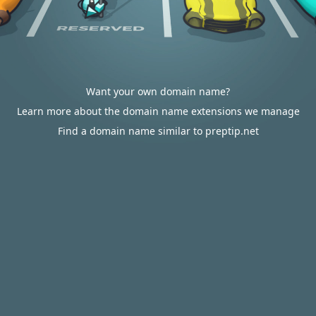
Want your own domain name?
Learn more about the domain name extensions we manage
Find a domain name similar to preptip.net